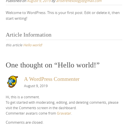
Published on
August 9, 2019
by
arisereflexology@gmail.com
Welcome to WordPress. This is your first post. Edit or delete it, then
start writing!
Article Information
this article
Hello world!
One thought on “
Hello world!
”
A WordPress Commenter
August 9, 2019
Hi, this is a comment.
To get started with moderating, editing, and deleting comments, please
visit the Comments screen in the dashboard.
Commenter avatars come from
Gravatar
.
Comments are closed.