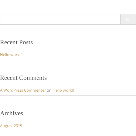
Search
for:
Recent Posts
Hello world!
Recent Comments
A WordPress Commenter
on
Hello world!
Archives
August 2019