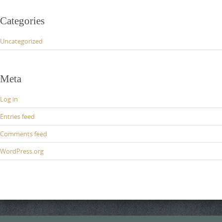
Categories
Uncategorized
Meta
Log in
Entries feed
Comments feed
WordPress.org