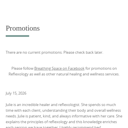
Promotions
There are no current promotions. Please check back later.
Please follow
Breathing Space on Facebook
for promotions on
Reflexology as well as other natural healing and wellness services.
July 15, 2026
Julie is an incredible healer and reflexologist. She spends so much
time with each client, understanding their body and overall wellness
needs. Julie is patient, kind, and always informative with her care. She
explains the principles of reflexology and this knowledge enriches
each session we have together. I highly recommend her!