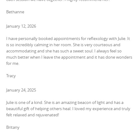
Bethanne
January 12, 2026
I have personally booked appointments for reflexology with Julie. It
is so incredibly calming in her room. She is very courteous and
accommodating and she has such a sweet soul. I always feel so
much better when I leave the appointment and it has done wonders
for me.
Tracy
January 24, 2025
Julie is one of a kind. She is an amazing beacon of light and has a
beautiful gift of helping others heal. I loved my experience and truly
felt relaxed and rejuvenated!
Britany