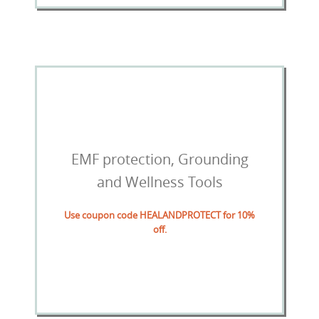
EMF protection, Grounding
and Wellness Tools
Use coupon code HEALANDPROTECT for 10%
off.