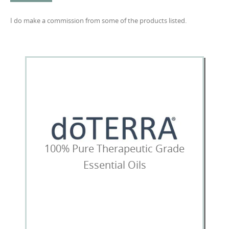
I do make a commission from some of the products listed.
100% Pure Therapeutic Grade
Essential Oils